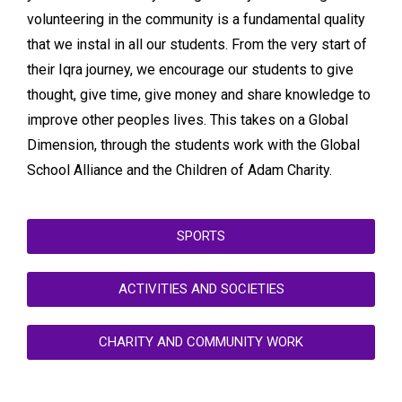
volunteering in the community is a fundamental quality
that we instal in all our students. From the very start of
their Iqra journey, we encourage our students to give
thought, give time, give money and share knowledge to
improve other peoples lives. This takes on a Global
Dimension, through the students work with the Global
School Alliance and the Children of Adam Charity.
SPORTS
ACTIVITIES AND SOCIETIES
CHARITY AND COMMUNITY WORK