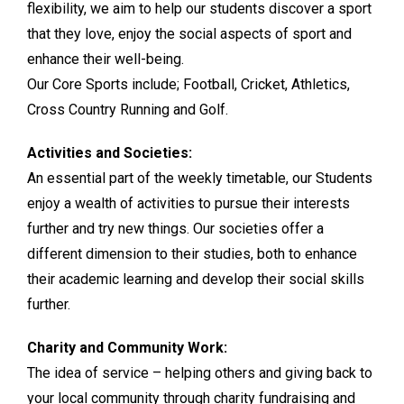
flexibility, we aim to help our students discover a sport
that they love, enjoy the social aspects of sport and
enhance their well-being.
Our Core Sports include; Football, Cricket, Athletics,
Cross Country Running and Golf.
Activities and Societies:
An essential part of the weekly timetable, our Students
enjoy a wealth of activities to pursue their interests
further and try new things. Our societies offer a
different dimension to their studies, both to enhance
their academic learning and develop their social skills
further.
Charity and Community Work:
The idea of service – helping others and giving back to
your local community through charity fundraising and