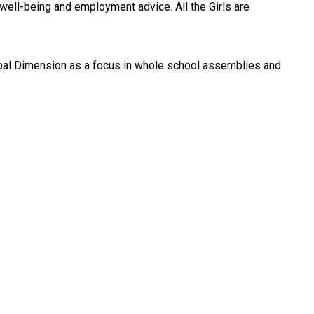
 well-being and employment advice. All the Girls are
lobal Dimension as a focus in whole school assemblies and