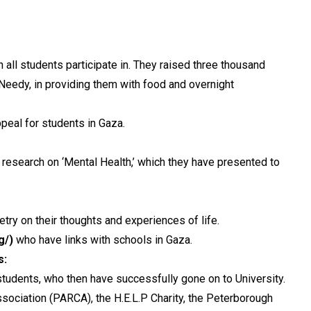
ll students participate in. They raised three thousand
eedy, in providing them with food and overnight
peal for students in Gaza.
 research on ‘Mental Health,’ which they have presented to
etry on their thoughts and experiences of life.
g/)
who have links with schools in Gaza.
s:
tudents, who then have successfully gone on to University.
ciation (PARCA), the H.E.L.P Charity, the Peterborough