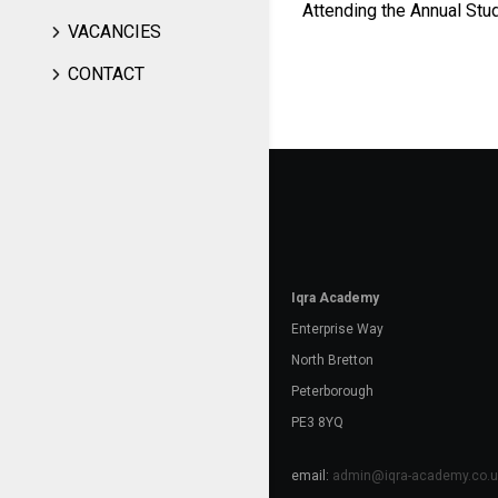
Attending the Annual Stu
VACANCIES
CONTACT
Iqra Academy
Enterprise Way
North Bretton
Peterborough
PE3 8YQ
email:
admin@iqra-academy.co.u