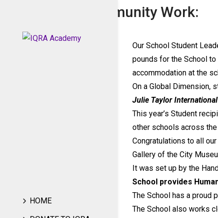
Charity and Community Work:
Our School Student Leade
pounds for the School to
accommodation at the sc
On a Global Dimension, s
Julie Taylor Internationa
This year’s Student recip
other schools across the
Congratulations to all ou
Gallery of the City Museu
It was set up by the Han
School provides Human
The School has a proud p
HOME
The School also works cl