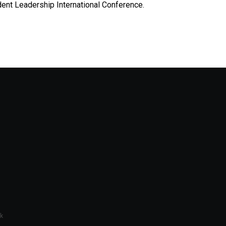
dent Leadership International Conference.
k