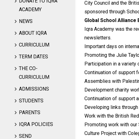
DONATE TO IQRA
City Council and the Brit
ACADEMY
sponsored through School
Global School Alliance
NEWS
Iqra Academy was the rec
ABOUT IQRA
newsletters.
CURRICULUM
Important days on interna
Promoting the Julie Taylo
TERM DATES
Participation in a variety 
THE CO-
Continuation of support f
CURRICULUM
Assemblies with Palesti
ADMISSIONS
Development charity work
Continuation of support a
STUDENTS
Developing links through 
PARENTS
Work with the British Red
IQRA POLICIES
Promoting work with our S
Culture Project with Cole
SEND