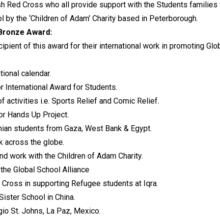
ish Red Cross who all provide support with the Students families
 by the ‘Children of Adam’ Charity based in Peterborough.
 Bronze Award:
ipient of this award for their international work in promoting G
tional calendar.
r International Award for Students.
of activities i.e. Sports Relief and Comic Relief.
or Hands Up Project.
nian students from Gaza, West Bank & Egypt.
 across the globe.
nd work with the Children of Adam Charity.
the Global School Alliance
 Cross in supporting Refugee students at Iqra.
ister School in China.
gio St. Johns, La Paz, Mexico.