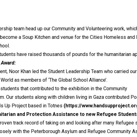
rship team head up our Community and Volunteering work, which a
×
 become a Soup Kitchen and venue for the Cities Homeless and N
Like us on Facebook
hool.
tudents have raised thousands of pounds for the humanitarian ap
l Award:
ient, Noor Khan led the Student Leadership Team who carried our
 World as members of ‘The Global School Alliance’.
r students that contributed to the exhibition in the Community
m. Our students along with children living in Gaza contributed Po
ds Up Project based in Totnes
(https://www.handsupproject.or
itarian and Protection Assistance to new Refugee Student
roven track record of taking on and looking after many Refugee s
osely with the Peterborough Asylum and Refugee Community Asso