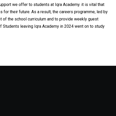
upport we offer to students at Iqra Academy. it is vital that
or their future. As a result, the careers programme, led by
t of the school curriculum and to provide weekly guest
of Students leaving Iqra Academy in 2024 went on to study