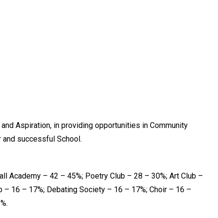
 and Aspiration, in providing opportunities in Community
er and successful School.
ll Academy – 42 – 45%; Poetry Club – 28 – 30%; Art Club –
 – 16 – 17%; Debating Society – 16 – 17%; Choir – 16 –
5%.