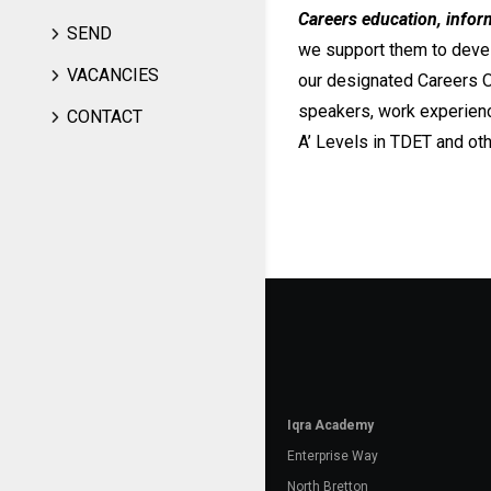
Careers education, infor
SEND
we support them to devel
VACANCIES
our designated Careers O
speakers, work experienc
CONTACT
A’ Levels in TDET and oth
Iqra Academy
Enterprise Way
North Bretton