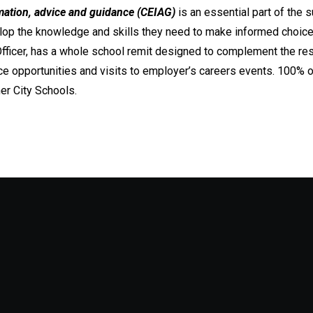
mation, advice and guidance (CEIAG)
is an essential part of the s
op the knowledge and skills they need to make informed choices f
fficer, has a whole school remit designed to complement the res
e opportunities and visits to employer’s careers events. 100% 
er City Schools.