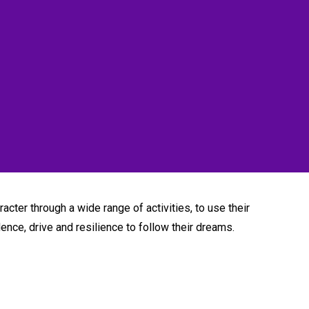
acter through a wide range of activities, to use their
dence, drive and resilience to follow their dreams.