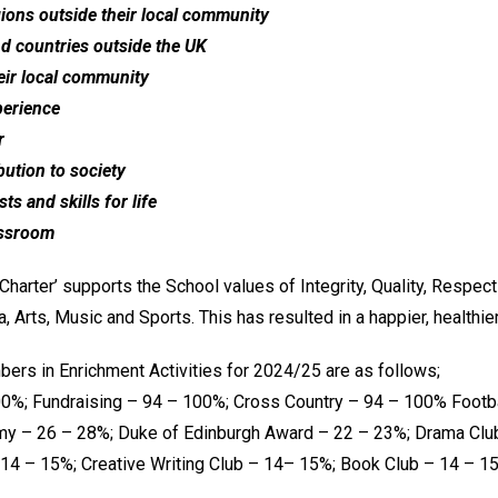
egions outside their local community
nd countries outside the UK
heir local community
perience
r
bution to society
ts and skills for life
assroom
harter’ supports the School values of Integrity, Quality, Respect
, Arts, Music and Sports. This has resulted in a happier, healthi
bers in Enrichment Activities for 2024/25 are as follows;
0%; Fundraising – 94 – 100%; Cross Country – 94 – 100% Footba
my – 26 – 28%; Duke of Edinburgh Award – 22 – 23%; Drama Club
14 – 15%; Creative Writing Club – 14– 15%; Book Club – 14 – 1