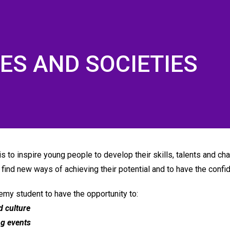
IES AND SOCIETIES
×
Like us on Facebook
 to inspire young people to develop their skills, talents and char
o find new ways of achieving their potential and to have the confi
my student to have the opportunity to:
d culture
ng events