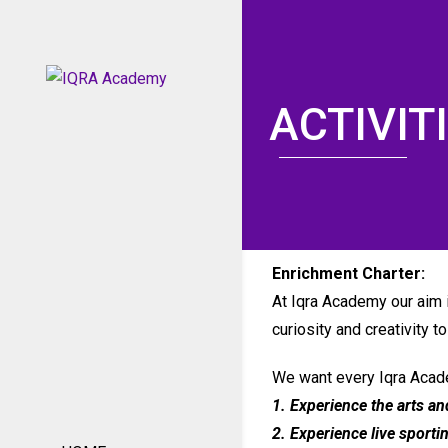
ACTIVIT
Enrichment Charter:
At Iqra Academy our aim is
curiosity and creativity t
We want every Iqra Acade
1. Experience the arts an
2. Experience live sporti