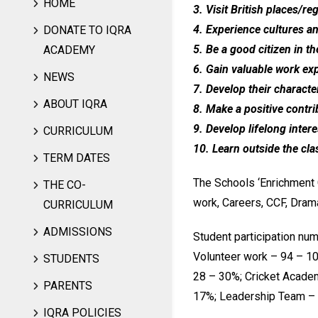
HOME
3. Visit British places/r
4. Experience cultures a
DONATE TO IQRA
5. Be a good citizen in t
ACADEMY
6. Gain valuable work ex
NEWS
7. Develop their characte
ABOUT IQRA
8. Make a positive contri
9. Develop lifelong interes
CURRICULUM
10. Learn outside the cl
TERM DATES
The Schools ‘Enrichment C
THE CO-
work, Careers, CCF, Drama
CURRICULUM
ADMISSIONS
Student participation num
Volunteer work – 94 – 10
STUDENTS
28 – 30%; Cricket Acade
PARENTS
17%; Leadership Team – 
IQRA POLICIES