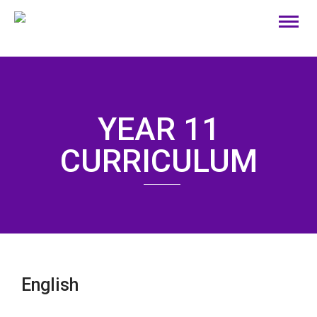
YEAR 11
CURRICULUM
English