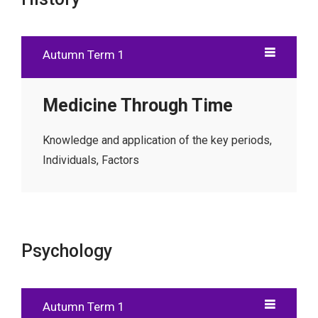
Autumn Term 1
Medicine Through Time
Knowledge and application of the key periods,
Individuals, Factors
Psychology
Autumn Term 1