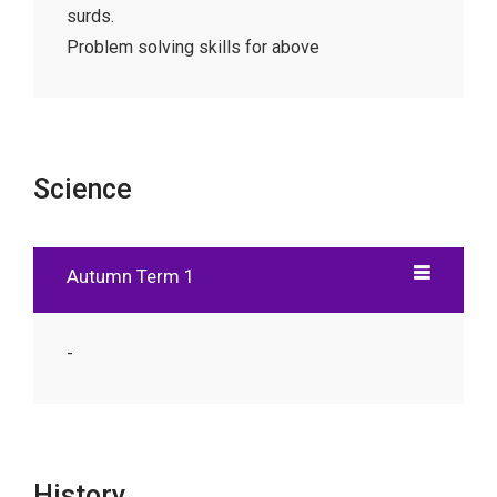
surds.
Problem solving skills for above
Science
Autumn Term 1
-
History