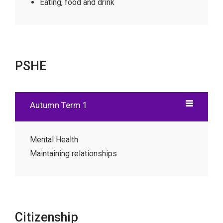
Eating, food and drink
PSHE
Autumn Term 1
Mental Health
Maintaining relationships
Citizenship