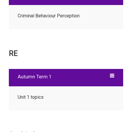
Criminal Behaviour Perception
RE
Autumn Term 1
Unit 1 topics