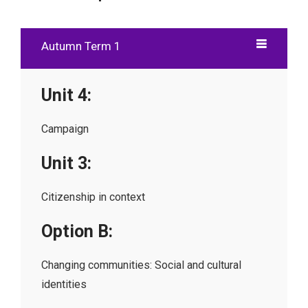
Autumn Term 1
Unit 4:
Campaign
Unit 3:
Citizenship in context
Option B:
Changing communities: Social and cultural
identities