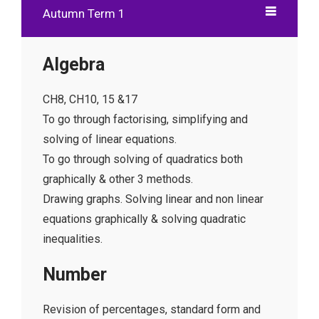
Autumn Term 1
Algebra
CH8, CH10, 15 &17
To go through factorising, simplifying and
solving of linear equations.
To go through solving of quadratics both
graphically & other 3 methods.
Drawing graphs. Solving linear and non linear
equations graphically & solving quadratic
inequalities.
Number
Revision of percentages, standard form and