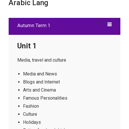
Arabic Lang
Autumn Term 1
Unit 1
Media, travel and culture
Media and News
Blogs and Internet
Arts and Cinema
Famous Personalities
Fashion
Culture
Holidays