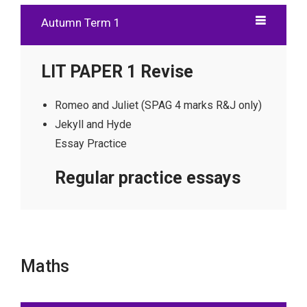
Autumn Term 1
LIT PAPER 1 Revise
Romeo and Juliet (SPAG 4 marks R&J only)
Jekyll and Hyde
Essay Practice
Regular practice essays
Maths