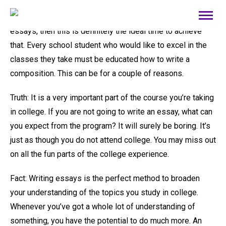
For people who
sentence corrector
intend to write an
essays, then this is definitely the ideal time to achieve
that. Every school student who would like to excel in the
classes they take must be educated how to write a
composition. This can be for a couple of reasons.
Truth: It is a very important
part of the course you’re taking
in college. If you are not going to write an essay, what can
you expect from the program? It will surely be boring. It’s
just as though you do not attend college. You may miss out
on all the fun parts of the college experience.
Fact: Writing essays is the perfect method to broaden
your understanding of the topics you study in college.
Whenever you’ve got a whole lot of understanding of
something, you have the potential to do much more. An