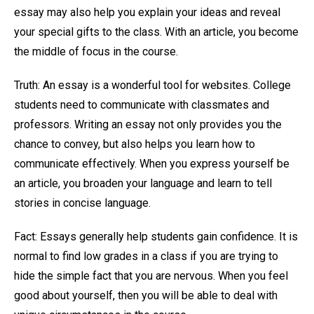
essay may also help you explain your ideas and reveal
your special gifts to the class. With an article, you become
the middle of focus in the course.
Truth: An essay is a wonderful tool for websites. College
students need to communicate with classmates and
professors. Writing an essay not only provides you the
chance to convey, but also helps you learn how to
communicate effectively. When you express yourself be
an article, you broaden your language and learn to tell
stories in concise language.
Fact: Essays generally help students gain confidence. It is
normal to find low grades in a class if you are trying to
hide the simple fact that you are nervous. When you feel
good about yourself, then you will be able to deal with