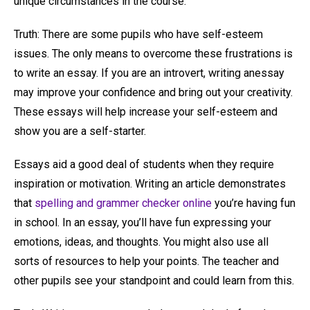
unique circumstances in the course.
Truth: There are some pupils who have self-esteem
issues. The only means to overcome these frustrations is
to write an essay. If you are an introvert, writing anessay
may improve your confidence and bring out your creativity.
These essays will help increase your self-esteem and
show you are a self-starter.
Essays aid a good deal of students when they require
inspiration or motivation. Writing an article demonstrates
that
spelling and grammer checker online
you’re having fun
in school. In an essay, you’ll have fun expressing your
emotions, ideas, and thoughts. You might also use all
sorts of resources to help your points. The teacher and
other pupils see your standpoint and could learn from this.